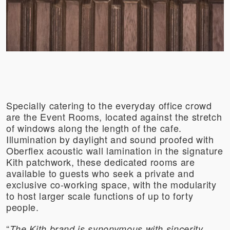
Specially catering to the everyday office crowd
are the Event Rooms, located against the stretch
of windows along the length of the cafe.
Illumination by daylight and sound proofed with
Oberflex acoustic wall lamination in the signature
Kith patchwork, these dedicated rooms are
available to guests who seek a private and
exclusive co-working space, with the modularity
to host larger scale functions of up to forty
people.
“
The Kith brand is synonymous with sincerity,