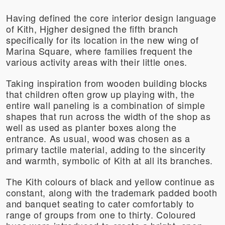
Having defined the core interior design language
of Kith, Hjgher designed the fifth branch
specifically for its location in the new wing of
Marina Square, where families frequent the
various activity areas with their little ones.
Taking inspiration from wooden building blocks
that children often grow up playing with, the
entire wall paneling is a combination of simple
shapes that run across the width of the shop as
well as used as planter boxes along the
entrance. As usual, wood was chosen as a
primary tactile material, adding to the sincerity
and warmth, symbolic of Kith at all its branches.
The Kith colours of black and yellow continue as
constant, along with the trademark padded booth
and banquet seating to cater comfortably to
range of groups from one to thirty. Coloured