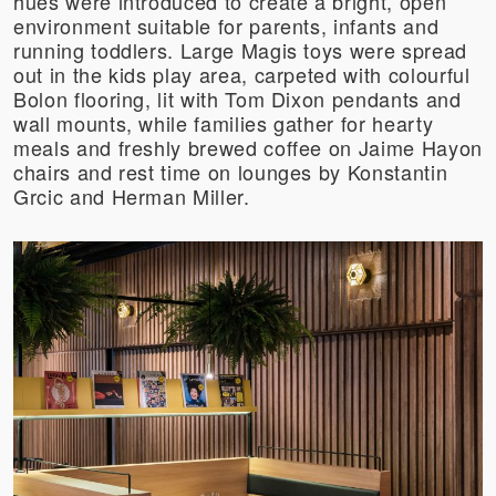
hues were introduced to create a bright, open
environment suitable for parents, infants and
running toddlers. Large Magis toys were spread
out in the kids play area, carpeted with colourful
Bolon flooring, lit with Tom Dixon pendants and
wall mounts, while families gather for hearty
meals and freshly brewed coffee on Jaime Hayon
chairs and rest time on lounges by Konstantin
Grcic and Herman Miller.