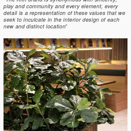
play and community and every element, every
detail is a representation of these values that we
seek to inculcate in the interior design of each
”
new and distinct location